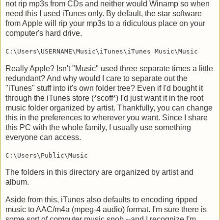
not rip mp3s from CDs and neither would Winamp so when
need this I used iTunes only. By default, the star software
from Apple will rip your mp3s to a ridiculous place on your
computer's hard drive.
C:\Users\USERNAME\Music\iTunes\iTunes Music\Music
Really Apple? Isn't "Music" used three separate times a little
redundant? And why would I care to separate out the
"iTunes" stuff into it's own folder tree? Even if I'd bought it
through the iTunes store (*scoff*) I'd just want it in the root
music folder organized by artist. Thankfully, you can change
this in the preferences to wherever you want. Since I share
this PC with the whole family, I usually use something
everyone can access.
C:\Users\Public\Music
The folders in this directory are organized by artist and
album.
Aside from this, iTunes also defaults to encoding ripped
music to AAC/m4a (mpeg-4 audio) format. I'm sure there is
some sort of computer music snob --and I recognize I'm