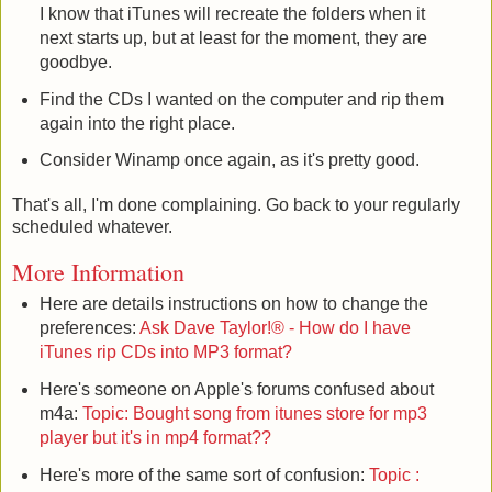
I know that iTunes will recreate the folders when it
next starts up, but at least for the moment, they are
goodbye.
Find the CDs I wanted on the computer and rip them
again into the right place.
Consider Winamp once again, as it's pretty good.
That's all, I'm done complaining. Go back to your regularly
scheduled whatever.
More Information
Here are details instructions on how to change the
preferences:
Ask Dave Taylor!® - How do I have
iTunes rip CDs into MP3 format?
Here's someone on Apple's forums confused about
m4a:
Topic: Bought song from itunes store for mp3
player but it's in mp4 format??
Here's more of the same sort of confusion:
Topic :