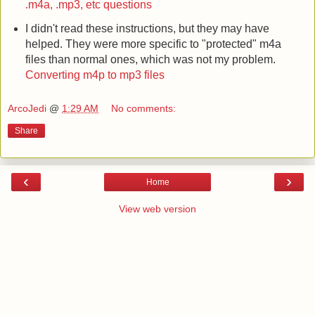
.m4a, .mp3, etc questions
I didn't read these instructions, but they may have
helped. They were more specific to "protected" m4a
files than normal ones, which was not my problem.
Converting m4p to mp3 files
ArcoJedi
@
1:29 AM
No comments:
Share
‹
›
Home
View web version