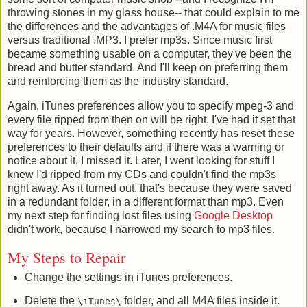
throwing stones in my glass house-- that could explain to me
the differences and the advantages of .M4A for music files
versus traditional .MP3. I prefer mp3s. Since music first
became something usable on a computer, they've been the
bread and butter standard. And I'll keep on preferring them
and reinforcing them as the industry standard.
Again, iTunes preferences allow you to specify mpeg-3 and
every file ripped from then on will be right. I've had it set that
way for years. However, something recently has reset these
preferences to their defaults and if there was a warning or
notice about it, I missed it. Later, I went looking for stuff I
knew I'd ripped from my CDs and couldn't find the mp3s
right away. As it turned out, that's because they were saved
in a redundant folder, in a different format than mp3. Even
my next step for finding lost files using
Google Desktop
didn't work, because I narrowed my search to mp3 files.
My Steps to Repair
Change the settings in iTunes preferences.
Delete the
folder, and all M4A files inside it.
\iTunes\