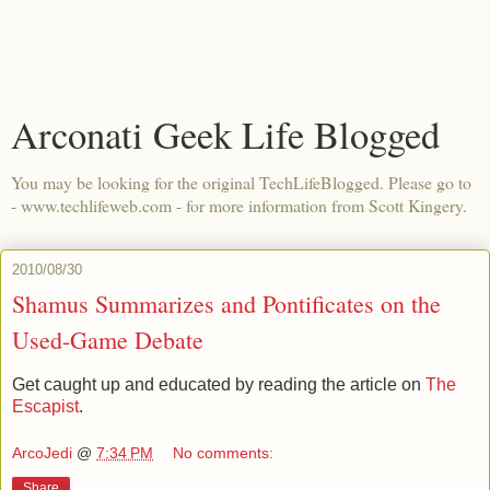
Arconati Geek Life Blogged
You may be looking for the original TechLifeBlogged. Please go to
- www.techlifeweb.com - for more information from Scott Kingery.
2010/08/30
Shamus Summarizes and Pontificates on the
Used-Game Debate
Get caught up and educated by reading the article on
The
Escapist
.
ArcoJedi
@
7:34 PM
No comments:
Share