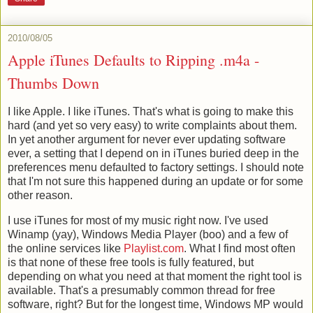
2010/08/05
Apple iTunes Defaults to Ripping .m4a -
Thumbs Down
I like Apple. I like iTunes. That's what is going to make this
hard (and yet so very easy) to write complaints about them.
In yet another argument for never ever updating software
ever, a setting that I depend on in iTunes buried deep in the
preferences menu defaulted to factory settings. I should note
that I'm not sure this happened during an update or for some
other reason.
I use iTunes for most of my music right now. I've used
Winamp (yay), Windows Media Player (boo) and a few of
the online services like
Playlist.com
. What I find most often
is that none of these free tools is fully featured, but
depending on what you need at that moment the right tool is
available. That's a presumably common thread for free
software, right? But for the longest time, Windows MP would